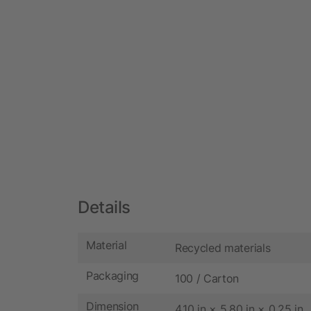
Details
Material
Recycled materials
Packaging
100 / Carton
Dimension
4.10 in × 5.80 in × 0.25 in