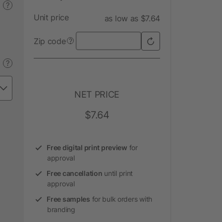
?
Unit price
as low as $7.64
Zip code
?
?
NET PRICE
$7.64
Free digital print preview
for
approval
Free cancellation
until print
approval
Free samples
for bulk orders with
branding