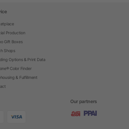
vice
etplace
ial Production
o Gift Boxes
h Shops
ding Options & Print Data
one® Color Finder
housing & Fulfillment
act
Our partners