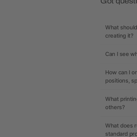
Got quest
What should 
creating it?
Can I see wh
How can I or
positions, s
What printin
others?
What does r
standard pr