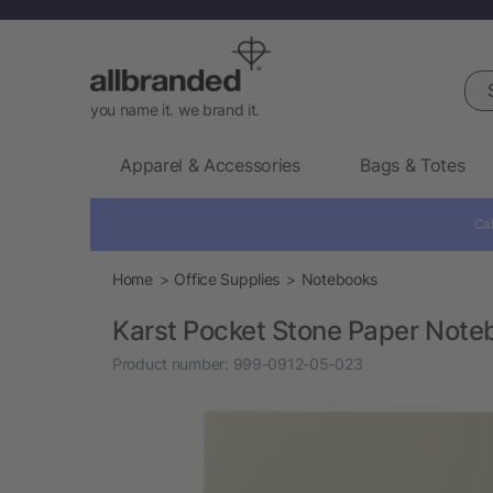
Sea
you name it. we brand it.
Apparel & Accessories
Bags & Totes
Cal
Home
Office Supplies
Notebooks
Karst Pocket Stone Paper Note
Product number:
999-0912-05-023