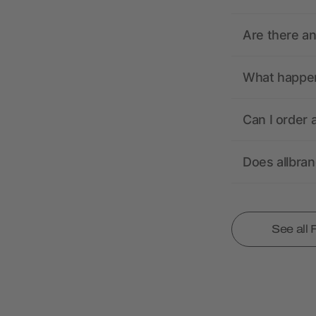
Are there a
What happens
Can I order 
Does allbra
See all