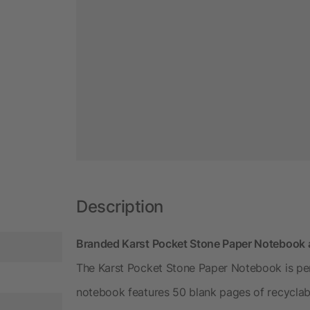
Description
Branded Karst Pocket Stone Paper Notebook 
The Karst Pocket Stone Paper Notebook is perf
notebook features 50 blank pages of recyclabl