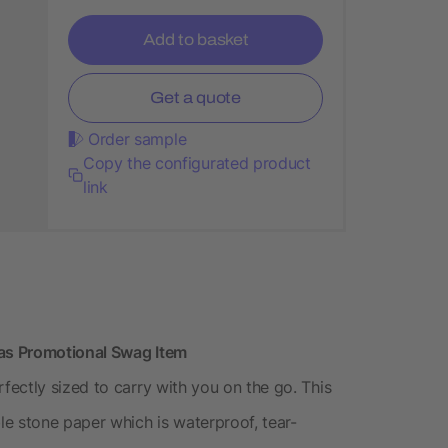
Add to basket
Get a quote
Order sample
Copy the configurated product
link
as Promotional Swag Item
ectly sized to carry with you on the go. This
e stone paper which is waterproof, tear-