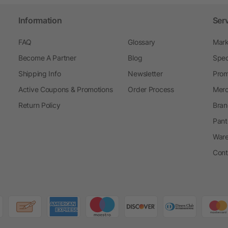
Information
Ser
FAQ
Glossary
Mark
Become A Partner
Blog
Spec
Shipping Info
Newsletter
Prom
Active Coupons & Promotions
Order Process
Merc
Return Policy
Bran
Pant
Ware
Cont