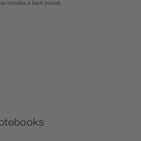
Also includes a back pocket.
Notebooks