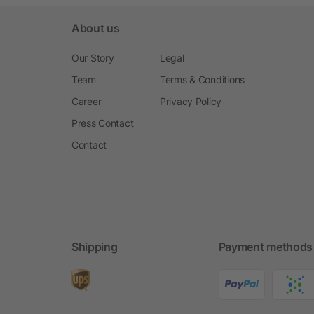
About us
Our Story
Legal
Team
Terms & Conditions
Career
Privacy Policy
Press Contact
Contact
Shipping
Payment methods