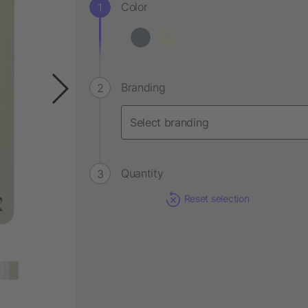
Color
Branding
Quantity
Reset selection