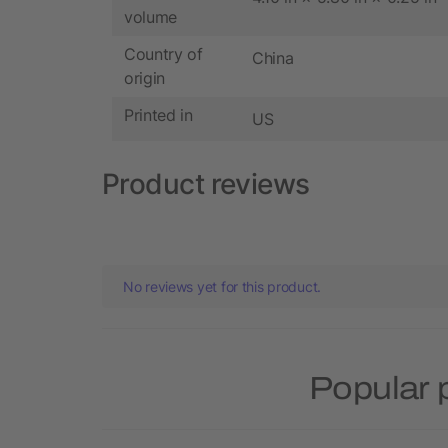
volume
Country of
China
origin
Printed in
US
Product reviews
No reviews yet for this product.
Popular 