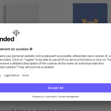
5" x 7" Duchess Spiral
5" x 7" Large Rainbow
Notebook
Notebook
as low as $1.87
as low as $2.36