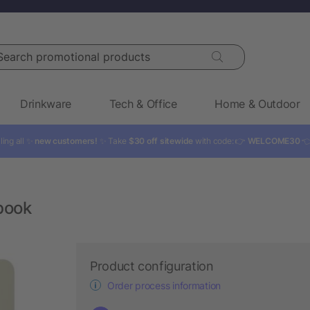
rch promotional products
Drinkware
Tech & Office
Home & Outdoor
ling all ✨
new customers!
✨ Take
$30 off sitewide
with code: 👉
WELCOME30

book
Product configuration
Order process information