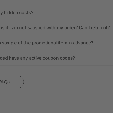
ny hidden costs?
 if I am not satisfied with my order? Can I return it?
a sample of the promotional item in advance?
nded have any active coupon codes?
 FAQs