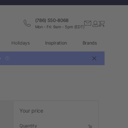
(786) 550-8068
Mon - Fri: 9am - 5pm (EDT)
Holidays
Inspiration
Brands

?
Your price
Quantity
1x