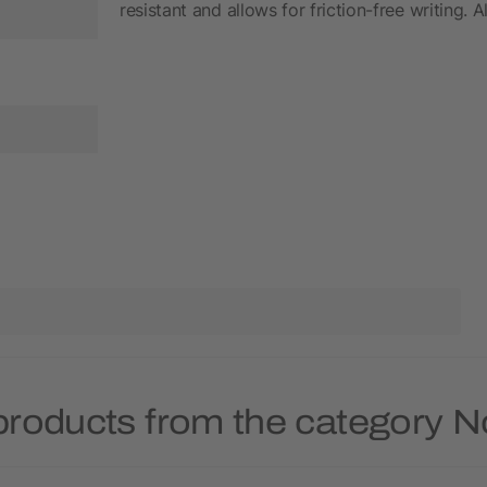
resistant and allows for friction-free writing. 
products from the category 