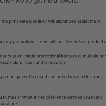
ions? We’ve got the answers.
the print data look like? Will allbranded assist me in
at my promotional items will look like before producti
der custom-made promotional items (e.g. multiple pri
pecial colors, sizes and products)?
g technique will be used and how does it differ from
ush mean? What is the difference between rush and
oduction?