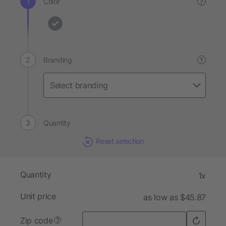
Color
?
Branding
?
Quantity
Reset selection
Quantity
1x
Unit price
as low as $45.87
Zip code
?