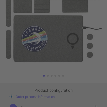
Product configuration
Order process information