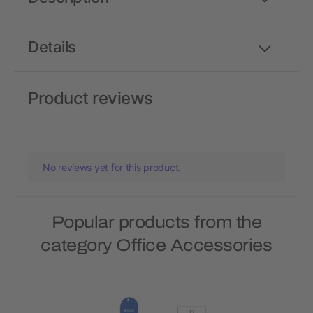
Details
Product reviews
No reviews yet for this product.
Popular products from the
category Office Accessories