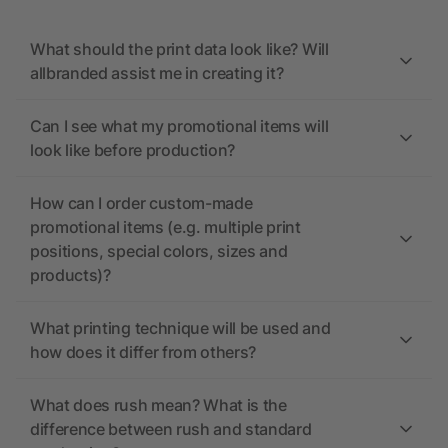
What should the print data look like? Will
allbranded assist me in creating it?
Can I see what my promotional items will
look like before production?
How can I order custom-made
promotional items (e.g. multiple print
positions, special colors, sizes and
products)?
What printing technique will be used and
how does it differ from others?
What does rush mean? What is the
difference between rush and standard