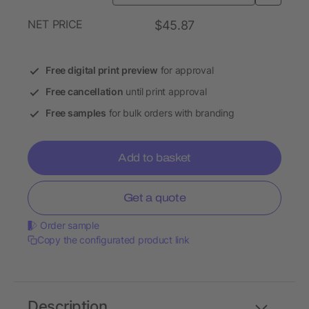
NET PRICE
$45.87
Free digital print preview
for approval
Free cancellation
until print approval
Free samples
for bulk orders with branding
Add to basket
Get a quote
Order sample
Copy the configurated product link
Description