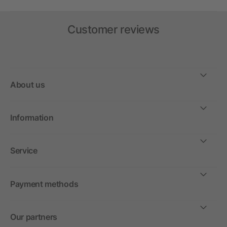
Customer reviews
About us
Information
Service
Payment methods
Our partners