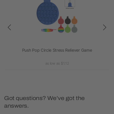
Push Pop Circle Stress Reliever Game
as low as $1.12
Got questions? We’ve got the
answers.