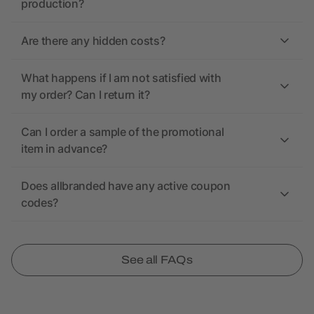
production?
Are there any hidden costs?
What happens if I am not satisfied with
my order? Can I return it?
Can I order a sample of the promotional
item in advance?
Does allbranded have any active coupon
codes?
See all FAQs