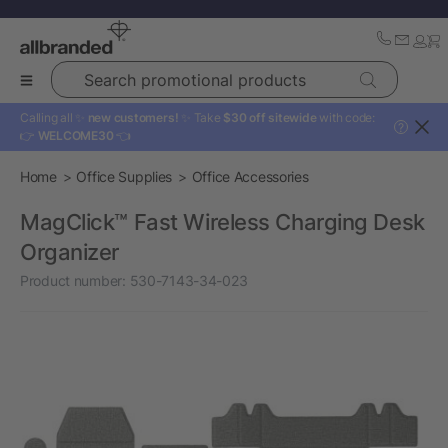
Search promotional products
Calling all ✨
new customers!
✨ Take
$30 off sitewide
with code:
?
👉
WELCOME30
👈
Home
Office Supplies
Office Accessories
MagClick™ Fast Wireless Charging Desk
Organizer
Product number:
530-7143-34-023