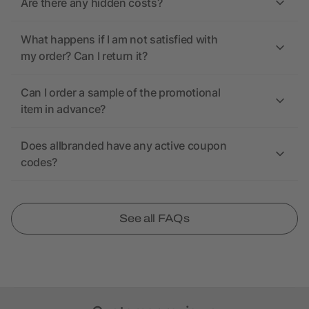
Are there any hidden costs?
What happens if I am not satisfied with
my order? Can I return it?
Can I order a sample of the promotional
item in advance?
Does allbranded have any active coupon
codes?
See all FAQs