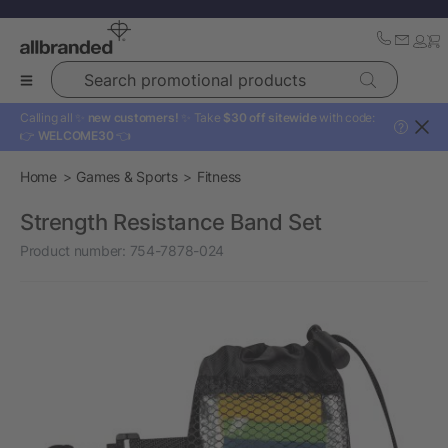
Search promotional products
Calling all ✨
new customers!
✨ Take
$30 off sitewide
with code:
?
👉
WELCOME30
👈
Home
Games & Sports
Fitness
Strength Resistance Band Set
Product number:
754-7878-024