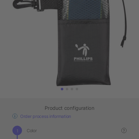
Product configuration
Order process information
Color
?