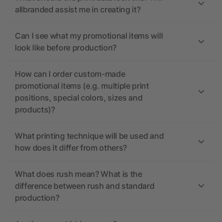
allbranded assist me in creating it?
Can I see what my promotional items will
look like before production?
How can I order custom-made
promotional items (e.g. multiple print
positions, special colors, sizes and
products)?
What printing technique will be used and
how does it differ from others?
What does rush mean? What is the
difference between rush and standard
production?