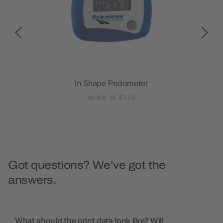
In Shape Pedometer
as low as $1.59
Got questions? We’ve got the
answers.
What should the print data look like? Will