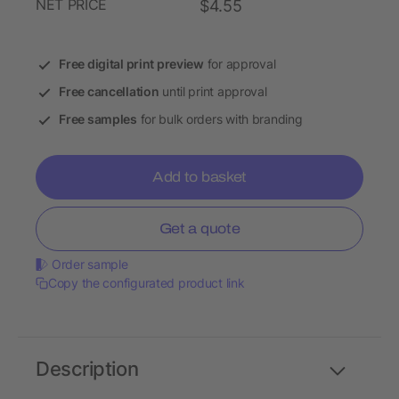
NET PRICE
$4.55
Free digital print preview
for approval
Free cancellation
until print approval
Free samples
for bulk orders with branding
Add to basket
Get a quote
Order sample
Copy the configurated product link
Description