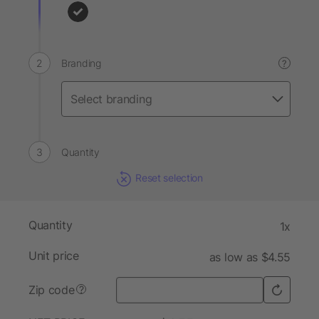
Branding
?
Quantity
Reset selection
Quantity
1x
Unit price
as low as $4.55
Zip code
?