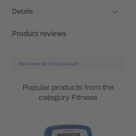
Details
Product reviews
No reviews yet for this product.
Popular products from the
category Fitness