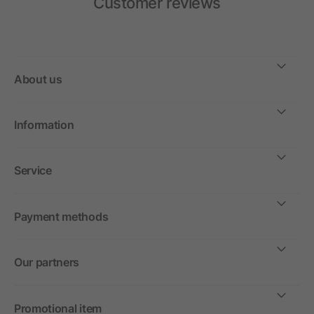
Customer reviews
About us
Information
Service
Payment methods
Our partners
Promotional item