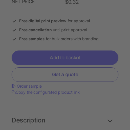
NET PRICE
$0.32
Free digital print preview
for approval
Free cancellation
until print approval
Free samples
for bulk orders with branding
Add to basket
Get a quote
Order sample
Copy the configurated product link
Description