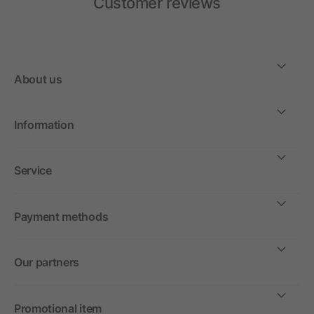
Customer reviews
About us
Information
Service
Payment methods
Our partners
Promotional item