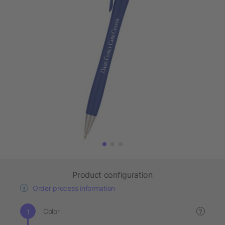
Product configuration
Order process information
Color
?