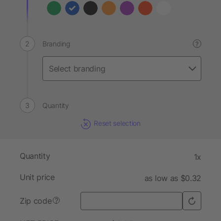
Branding
?
Quantity
Reset selection
Quantity
1x
Unit price
as low as $0.32
Zip code
?