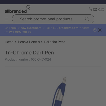
Search promotional products
Calling all ✨
new customers!
✨ Take
$30 off sitewide
with code:
?
👉
WELCOME30
👈
Home
Pens & Pencils
Ballpoint Pens
Tri-Chrome Dart Pen
Product number:
100-647-024