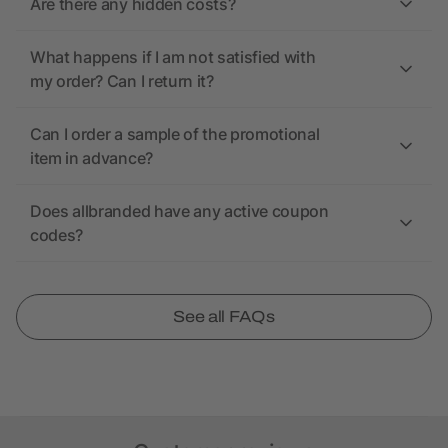
Are there any hidden costs?
What happens if I am not satisfied with
my order? Can I return it?
Can I order a sample of the promotional
item in advance?
Does allbranded have any active coupon
codes?
See all FAQs