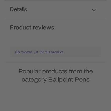
Details
Product reviews
No reviews yet for this product.
Popular products from the
category Ballpoint Pens