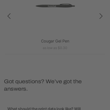
Cougar Gel Pen
as low as $0.30
Got questions? We’ve got the
answers.
What should the print data look like? Will