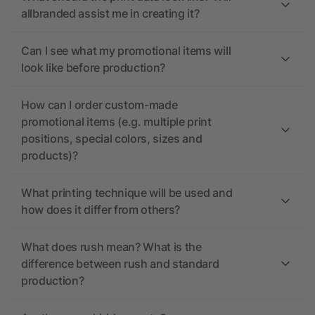
allbranded assist me in creating it?
Can I see what my promotional items will
look like before production?
How can I order custom-made
promotional items (e.g. multiple print
positions, special colors, sizes and
products)?
What printing technique will be used and
how does it differ from others?
What does rush mean? What is the
difference between rush and standard
production?