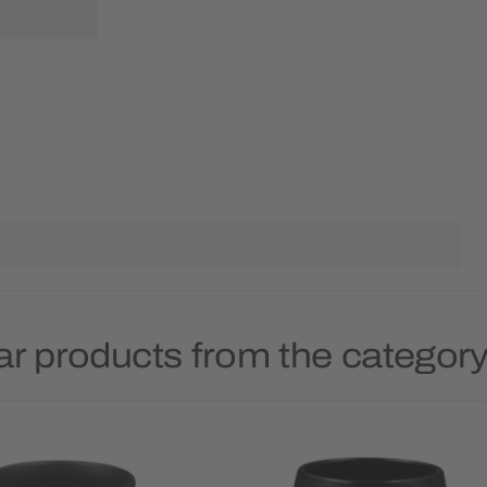
ar products from the categor