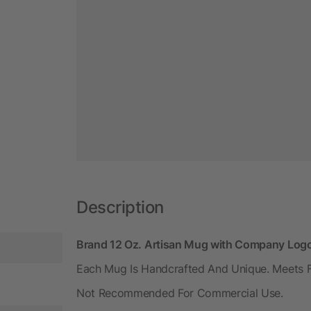
Description
Brand 12 Oz. Artisan Mug with Company Log
Each Mug Is Handcrafted And Unique. Meets
Not Recommended For Commercial Use.