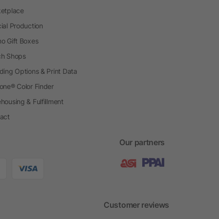
etplace
ial Production
o Gift Boxes
h Shops
ding Options & Print Data
one® Color Finder
housing & Fulfillment
act
Our partners
Customer reviews