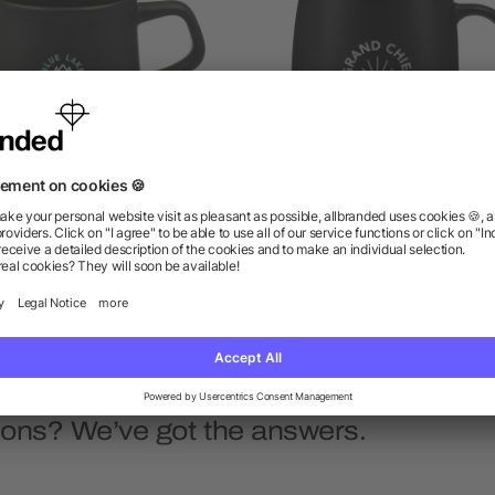
ngus 12oz Ceramic Mug
Vida Ceramic Mug 15o
as low as $3.16
as low as $4.66
ions? We’ve got the answers.