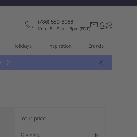
(786) 550-8068
Mon - Fri: 9am - 5pm (EDT)
Holidays
Inspiration
Brands

?
Your price
Quantity
1x