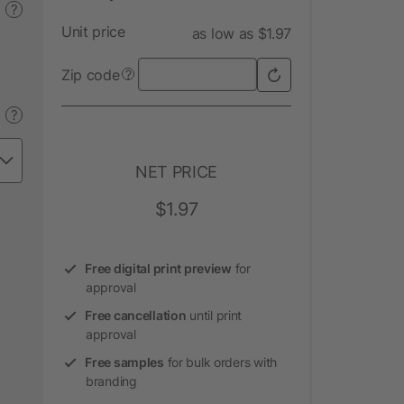
?
Unit price
as low as $1.97
Zip code
?
?
NET PRICE
$1.97
Free digital print preview
for
approval
Free cancellation
until print
approval
Free samples
for bulk orders with
branding