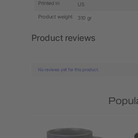
Printed in
US
Product weight
310 gr
Product reviews
No reviews yet for this product.
Popul