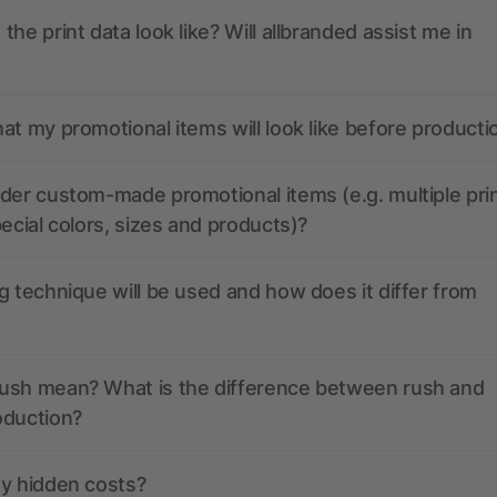
the print data look like? Will allbranded assist me in
at my promotional items will look like before producti
der custom-made promotional items (e.g. multiple pri
pecial colors, sizes and products)?
g technique will be used and how does it differ from
ush mean? What is the difference between rush and
oduction?
ny hidden costs?