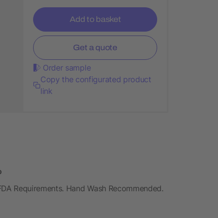
Add to basket
Get a quote
Order sample
Copy the configurated product
link
o
 FDA Requirements. Hand Wash Recommended.