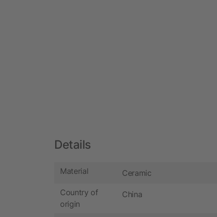
Details
Material
Ceramic
Country of
China
origin