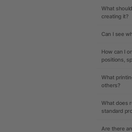
What should 
creating it?
Can I see wh
How can I or
positions, s
What printin
others?
What does r
standard pr
Are there a