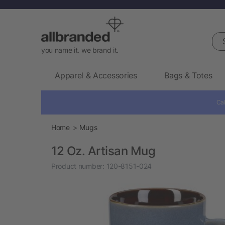
Sea
you name it. we brand it.
Apparel & Accessories
Bags & Totes
Cal
Home
Mugs
12 Oz. Artisan Mug
Product number:
120-8151-024