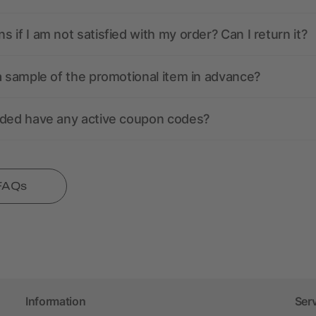
 if I am not satisfied with my order? Can I return it?
a sample of the promotional item in advance?
nded have any active coupon codes?
 FAQs
Information
Ser