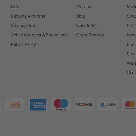
FAQ
Glossary
Mark
Become A Partner
Blog
Spec
Shipping Info
Newsletter
Prom
Active Coupons & Promotions
Order Process
Merc
Return Policy
Bran
Pant
Ware
Cont