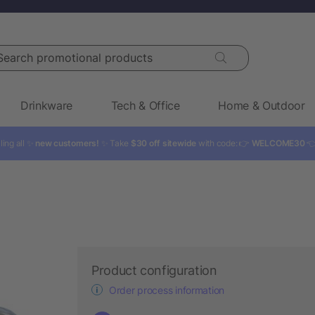
rch promotional products
Drinkware
Tech & Office
Home & Outdoor
ling all ✨
new customers!
✨ Take
$30 off sitewide
with code: 👉
WELCOME30

Product configuration
Order process information