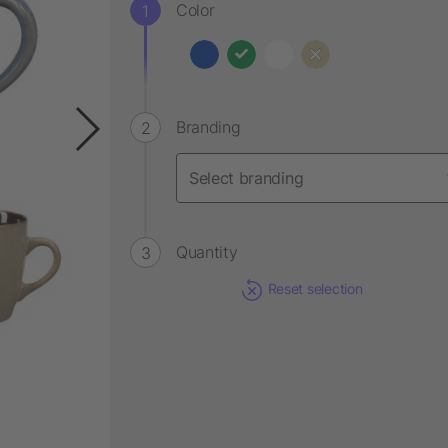
Color
Branding
Quantity
Reset selection