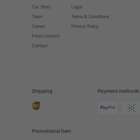
Our Story
Legal
Team
Terms & Conditions
Career
Privacy Policy
Press Contact
Contact
Shipping
Payment methods
Promotional item