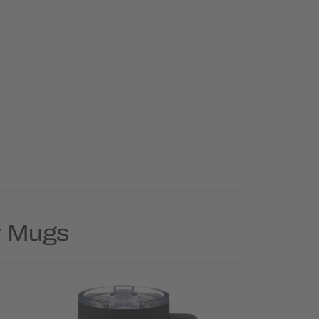
y Mugs
Rush