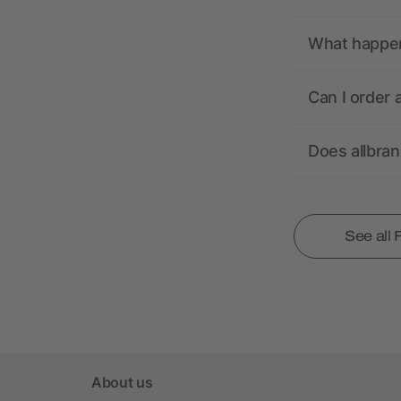
What happens
Can I order 
Does allbra
See all
About us