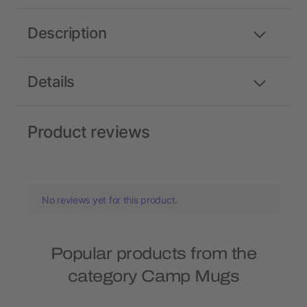
Description
Details
Product reviews
No reviews yet for this product.
Popular products from the
category Camp Mugs