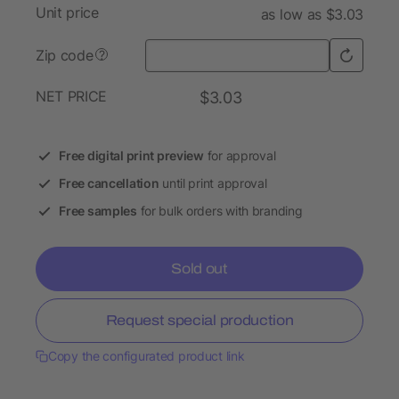
Unit price
as low as $3.03
Zip code
?
NET PRICE
$3.03
Free digital print preview
for approval
Free cancellation
until print approval
Free samples
for bulk orders with branding
Sold out
Request special production
Copy the configurated product link