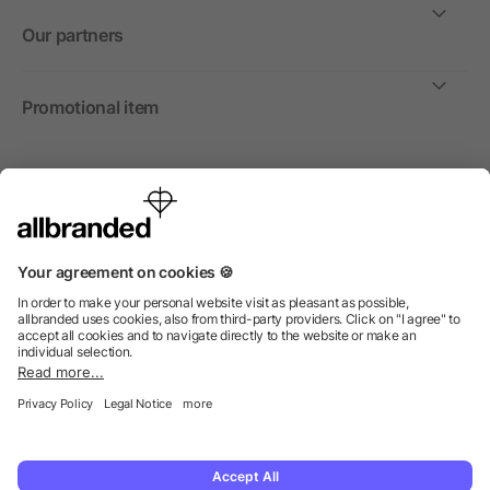
Our partners
Promotional item
International
We sell promotional items, promotional products and gifts
only to companies, institutions and associations.
© 2026 allbranded North America Inc.