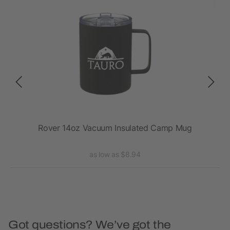
Rover 14oz Vacuum Insulated Camp Mug
Ro
as low as $8.94
Got questions? We’ve got the