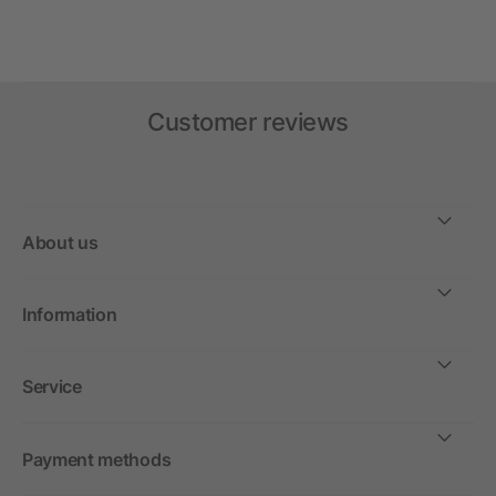
Customer reviews
About us
Information
Service
Payment methods