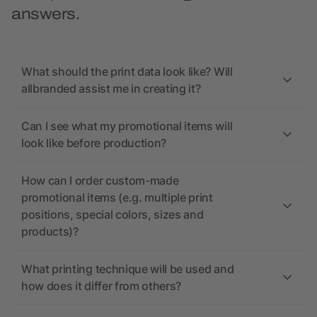
answers.
What should the print data look like? Will
allbranded assist me in creating it?
Can I see what my promotional items will
look like before production?
How can I order custom-made
promotional items (e.g. multiple print
positions, special colors, sizes and
products)?
What printing technique will be used and
how does it differ from others?