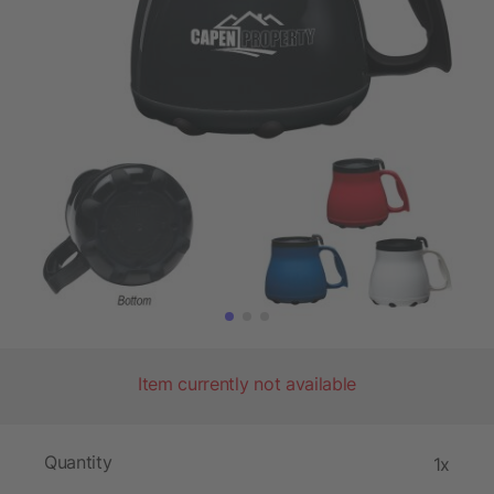
Item currently not available
Quantity
1x