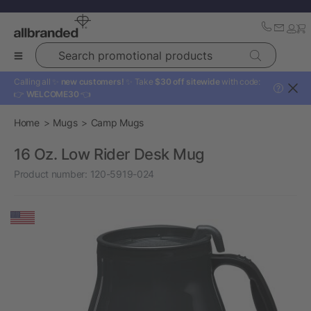
Search promotional products
Calling all ✨
new customers!
✨ Take
$30 off sitewide
with code:
?
👉
WELCOME30
👈
Home
Mugs
Camp Mugs
16 Oz. Low Rider Desk Mug
Product number:
120-5919-024