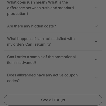
What does rush mean? What is the
difference between rush and standard
production?
Are there any hidden costs?
What happens if I am not satisfied with
my order? Can I return it?
Can I order a sample of the promotional
item in advance?
Does allbranded have any active coupon
codes?
See all FAQs