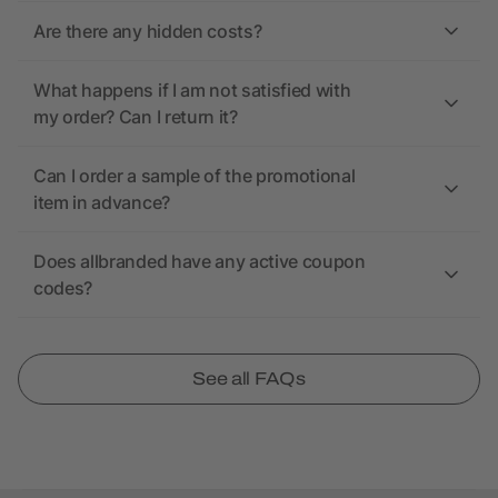
Are there any hidden costs?
What happens if I am not satisfied with
my order? Can I return it?
Can I order a sample of the promotional
item in advance?
Does allbranded have any active coupon
codes?
See all FAQs