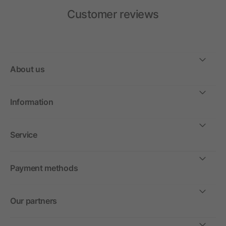
Customer reviews
About us
Information
Service
Payment methods
Our partners