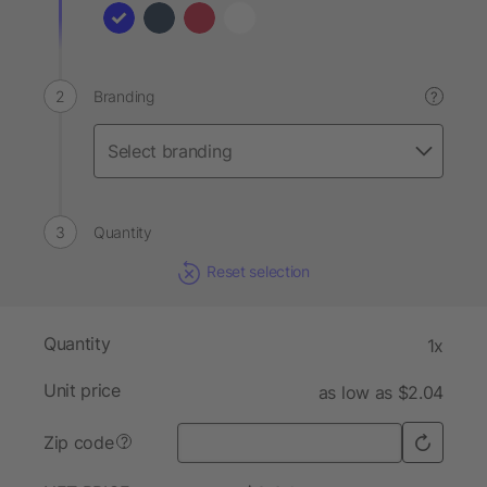
Branding
?
Quantity
Reset selection
Quantity
1x
Unit price
as low as $2.04
Zip code
?