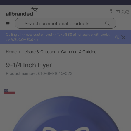
Search promotional products
Calling all ✨
new customers!
✨ Take
$30 off sitewide
with code:
?
👉
WELCOME30
👈
Home
Leisure & Outdoor
Camping & Outdoor
9-1/4 Inch Flyer
Product number:
610-SM-1015-023