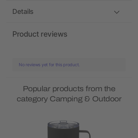
Details
Product reviews
No reviews yet for this product.
Popular products from the
category Camping & Outdoor