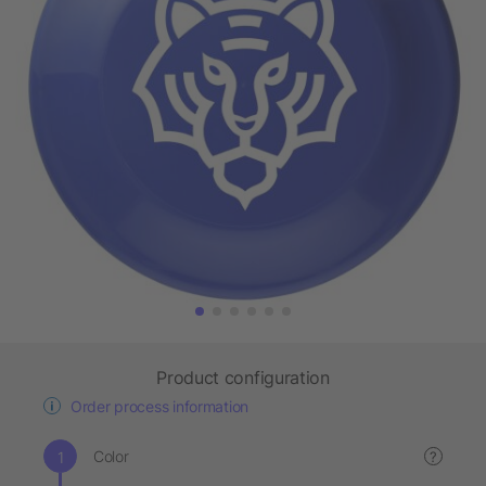
Product configuration
Order process information
Color
?