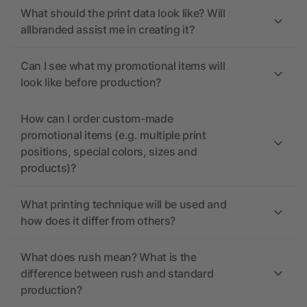
What should the print data look like? Will
allbranded assist me in creating it?
Can I see what my promotional items will
look like before production?
How can I order custom-made
promotional items (e.g. multiple print
positions, special colors, sizes and
products)?
What printing technique will be used and
how does it differ from others?
What does rush mean? What is the
difference between rush and standard
production?