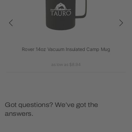
Rover 14oz Vacuum Insulated Camp Mug
as low as $8.94
Got questions? We’ve got the
answers.