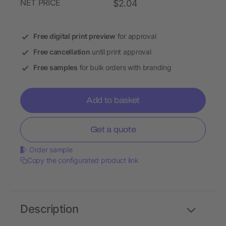
NET PRICE
$2.04
Free digital print preview
for approval
Free cancellation
until print approval
Free samples
for bulk orders with branding
Add to basket
Get a quote
Order sample
Copy the configurated product link
Description