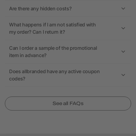
Are there any hidden costs?
What happens if I am not satisfied with
my order? Can I return it?
Can I order a sample of the promotional
item in advance?
Does allbranded have any active coupon
codes?
See all FAQs