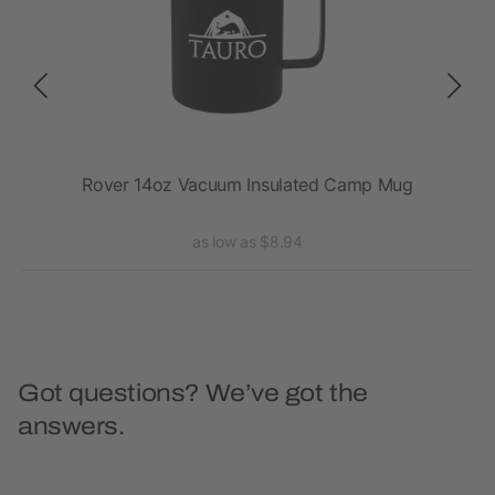
Rover 14oz Vacuum Insulated Camp Mug
as low as $8.94
Got questions? We’ve got the
answers.