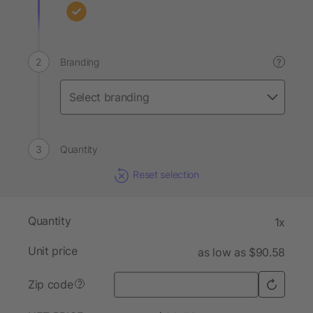
Branding
?
Quantity
Reset selection
Quantity
1x
Unit price
as low as $90.58
Zip code
?