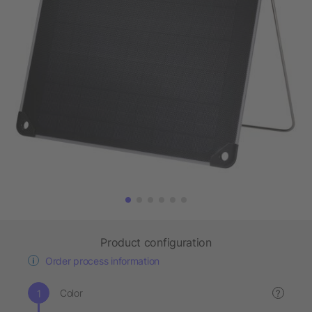
Product configuration
Order process information
Color
?