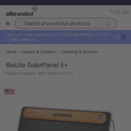
Search promotional products
Calling all ✨
new customers!
✨ Take
$30 off sitewide
with code:
?
👉
WELCOME30
👈
Home
Leisure & Outdoor
Camping & Outdoor
BioLite SolarPanel 5+
Product number:
999-1095-04-023