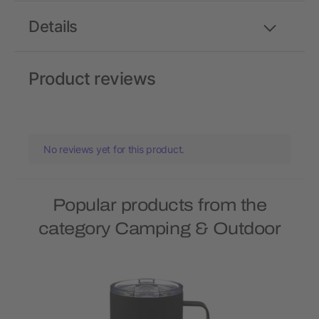
Details
Product reviews
No reviews yet for this product.
Popular products from the
category Camping & Outdoor