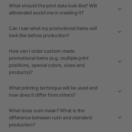
What should the print data look like? Will
allbranded assist me in creating it?
Can I see what my promotional items will
look like before production?
How can I order custom-made
promotional items (e.g. multiple print
positions, special colors, sizes and
products)?
What printing technique will be used and
how does it differ from others?
What does rush mean? What is the
difference between rush and standard
production?