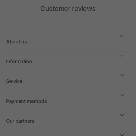
Customer reviews
About us
Information
Service
Payment methods
Our partners