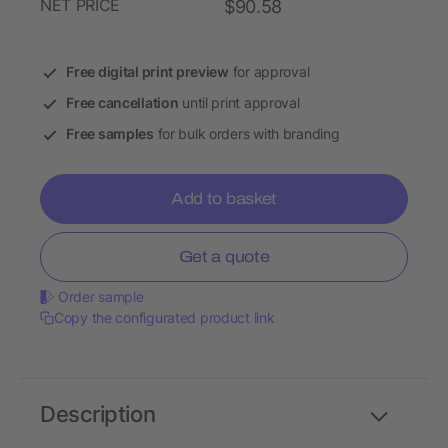
NET PRICE
$90.58
Free digital print preview
for approval
Free cancellation
until print approval
Free samples
for bulk orders with branding
Add to basket
Get a quote
Order sample
Copy the configurated product link
Description