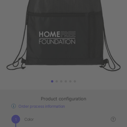
Product configuration
Order process information
Color
?