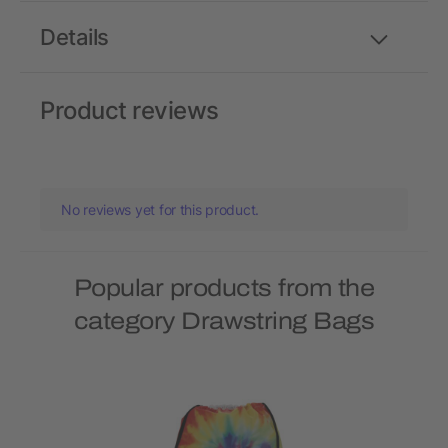
Details
Product reviews
No reviews yet for this product.
Popular products from the
category Drawstring Bags