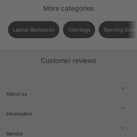
More categories
Laptop Backpacks
Tote Bags
Sporting Good
Customer reviews
About us
Information
Service