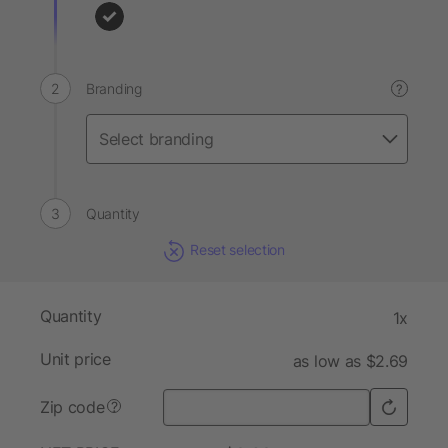
Branding
?
Quantity
Reset selection
Quantity
1x
Unit price
as low as $2.69
Zip code
?