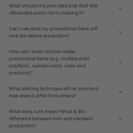
What should the print data look like? Will
allbranded assist me in creating it?
Can I see what my promotional items will
look like before production?
How can I order custom-made
promotional items (e.g. multiple print
positions, special colors, sizes and
products)?
What printing technique will be used and
how does it differ from others?
What does rush mean? What is the
difference between rush and standard
production?