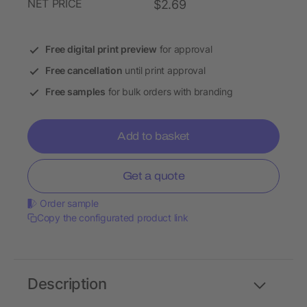
NET PRICE
$2.69
Free digital print preview
for approval
Free cancellation
until print approval
Free samples
for bulk orders with branding
Add to basket
Get a quote
Order sample
Copy the configurated product link
Description