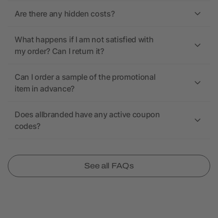
Are there any hidden costs?
What happens if I am not satisfied with
my order? Can I return it?
Can I order a sample of the promotional
item in advance?
Does allbranded have any active coupon
codes?
See all FAQs