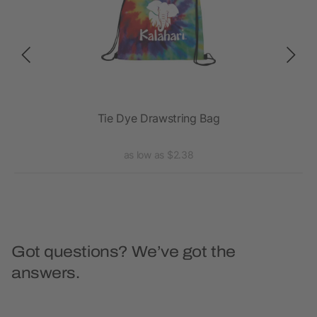
ack
Tie Dye Drawstring Bag
as low as $2.38
Got questions? We’ve got the
answers.