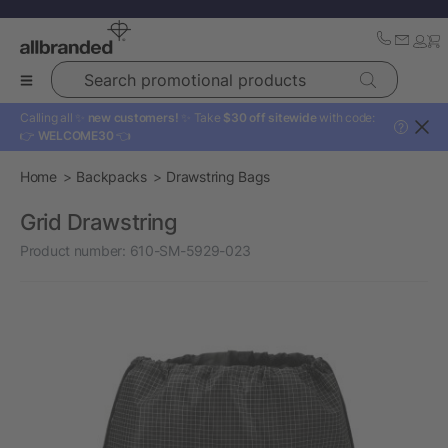
Search promotional products
Calling all ✨
new customers!
✨ Take
$30 off sitewide
with code:
?
👉
WELCOME30
👈
Home
Backpacks
Drawstring Bags
Grid Drawstring
Product number:
610-SM-5929-023