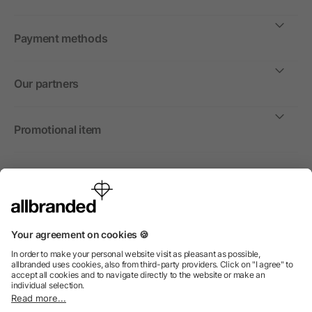
Payment methods
Our partners
Promotional item
International