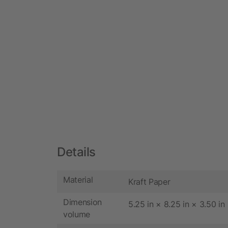
Details
Material
Kraft Paper
Dimension
5.25 in × 8.25 in × 3.50 in
volume