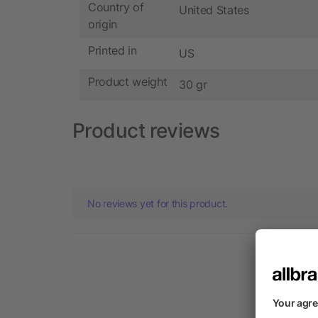
Country of
United States
origin
Printed in
US
Product weight
30 gr
Product reviews
No reviews yet for this product.