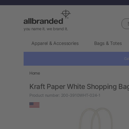
Sea
you name it. we brand it.
Apparel & Accessories
Bags & Totes
Cal
Home
Kraft Paper White Shopping Bag
Product number:
200-3910WHT-024-1