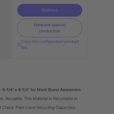
Sold out
Request special
production
Copy the configurated product
link
- 5-1/4" x 8-1/4" for More Brand Awareness
. Reusable. This Material Is Recyclable In
d Check Their Local Recycling Capacities