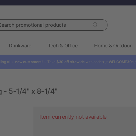
rch promotional products
Drinkware
Tech & Office
Home & Outdoor
ling all ✨
new customers!
✨ Take
$30 off sitewide
with code: 👉
WELCOME30

 - 5-1/4" x 8-1/4"
Item currently not available