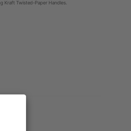
ing Kraft Twisted-Paper Handles.