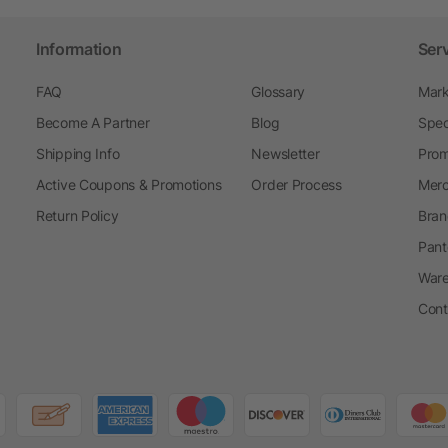
Information
Ser
FAQ
Glossary
Mark
Become A Partner
Blog
Spec
Shipping Info
Newsletter
Prom
Active Coupons & Promotions
Order Process
Merc
Return Policy
Bran
Pant
Ware
Cont