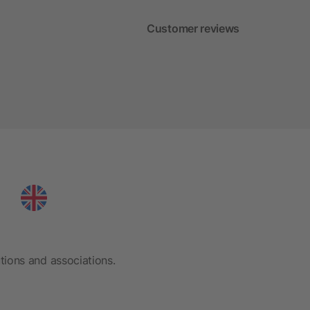
Customer reviews
tions and associations.