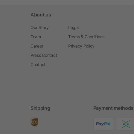
About us
Our Story
Legal
Team
Terms & Conditions
Career
Privacy Policy
Press Contact
Contact
Shipping
Payment methods