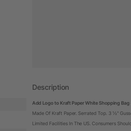
Description
Add Logo to Kraft Paper White Shopping Bag 
Made Of Kraft Paper. Serrated Top. 3 ½" Gusset
Limited Facilities In The US. Consumers Shoul