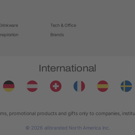
Drinkware
Tech & Office
Inspiration
Brands
International
ems, promotional products and gifts only to companies, institu
© 2026 allbranded North America Inc.