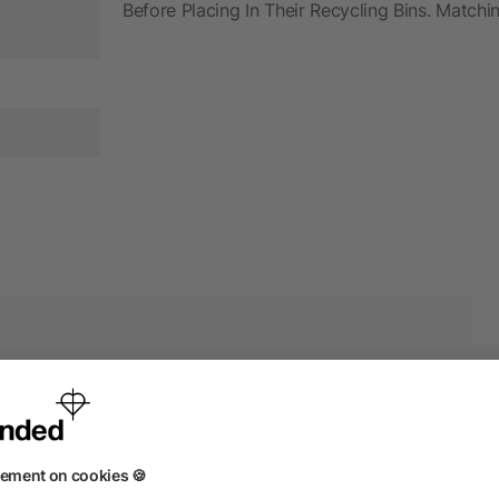
Before Placing In Their Recycling Bins. Match