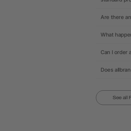
Are there a
What happens
Can I order 
Does allbra
See all