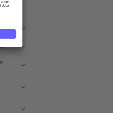
on?
nt