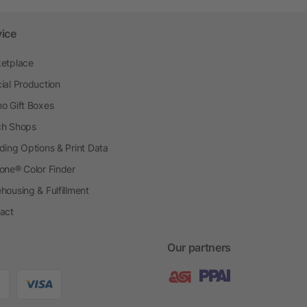
vice
etplace
ial Production
o Gift Boxes
h Shops
ding Options & Print Data
one® Color Finder
housing & Fulfillment
act
Our partners