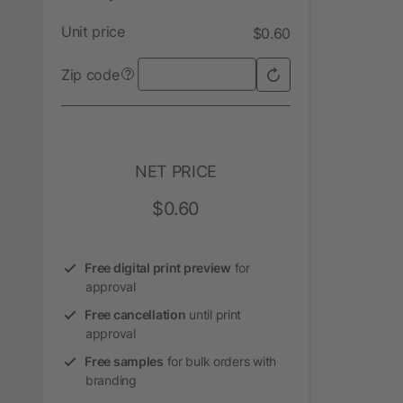
Unit price
$0.60
Zip code
?
NET PRICE
$0.60
Free digital print preview
for
approval
Free cancellation
until print
approval
Free samples
for bulk orders with
branding