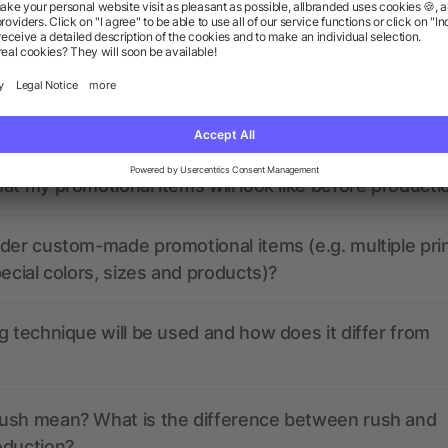
ions? We’ve got the answers.
the print data look like? Will allbranded assist me in
at my promotional items will look like before producti
der custom-made promotional items (e.g. multiple pri
pecial colors, sizes and products)?
g technique will be used and how does it differ from
ush mean? What is the difference between rush and
oduction?