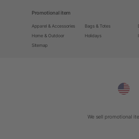
Promotional item
Apparel & Accessories
Bags & Totes
Home & Outdoor
Holidays
Sitemap
We sell promotional it