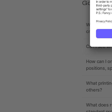
Got quest
What should 
creating it?
Can I see wh
How can I or
positions, s
What printin
others?
What does r
standard pr