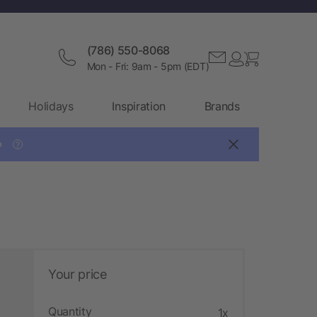
(786) 550-8068
Mon - Fri: 9am - 5pm (EDT)
Holidays
Inspiration
Brands

?
Your price
Quantity
1x