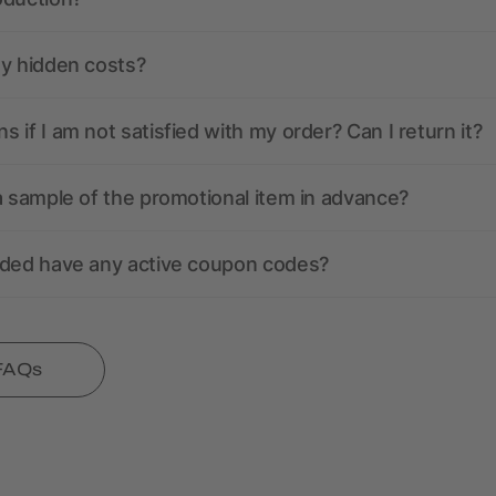
ny hidden costs?
 if I am not satisfied with my order? Can I return it?
a sample of the promotional item in advance?
nded have any active coupon codes?
 FAQs