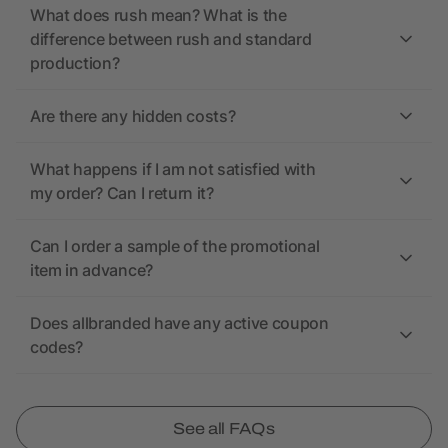
What does rush mean? What is the
difference between rush and standard
production?
Are there any hidden costs?
What happens if I am not satisfied with
my order? Can I return it?
Can I order a sample of the promotional
item in advance?
Does allbranded have any active coupon
codes?
See all FAQs