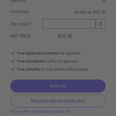
Quantity
1x
Unit price
as low as $32.91
Zip code
?
NET PRICE
$32.91
Free digital print preview
for approval
Free cancellation
until print approval
Free samples
for bulk orders with branding
Sold out
Request special production
Copy the configurated product link