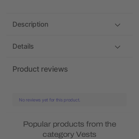
Description
Details
Product reviews
No reviews yet for this product.
Popular products from the
category Vests