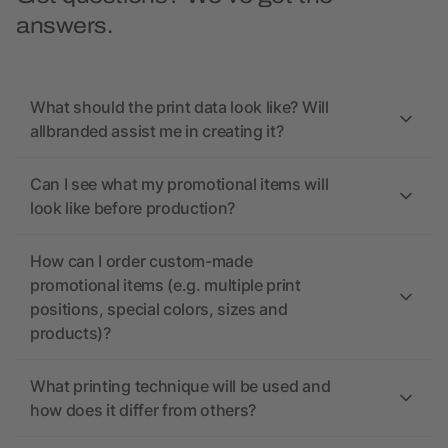
answers.
What should the print data look like? Will
allbranded assist me in creating it?
Can I see what my promotional items will
look like before production?
How can I order custom-made
promotional items (e.g. multiple print
positions, special colors, sizes and
products)?
What printing technique will be used and
how does it differ from others?