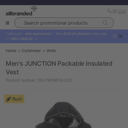
Search promotional products
Calling all ✨
new customers!
✨ Take
$30 off sitewide
with code:
?
👉
WELCOME30
👈
Home
Outerwear
Vests
Men's JUNCTION Packable Insulated
Vest
Product number:
310-TM19556-023
Rush