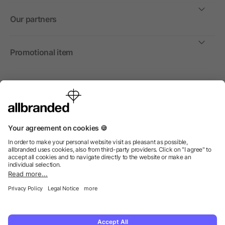
Our partners
Promotional item
International
We sell promotional items, promotional products and gifts
only to companies, institutions and associations.
© 2026 allbranded North America Inc.