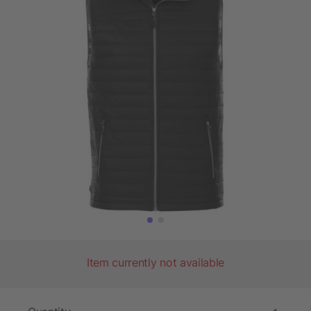
Item currently not available