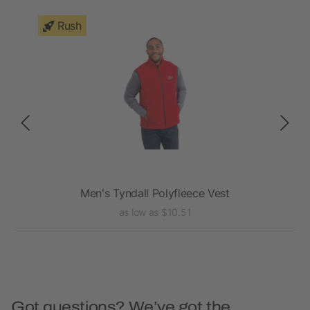
Rush
Men's Tyndall Polyfleece Vest
as low as $10.51
Got questions? We’ve got the