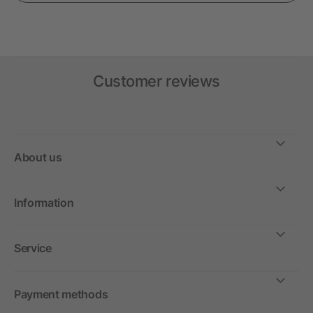
Customer reviews
About us
Information
Service
Payment methods