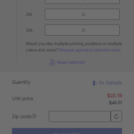
2XL
3XL
Would you like multiple printing positions or multiple
colors and sizes?
Request special production now!
Reset selection
Quantity
0x Sample
$22.19
Unit price
$41.71
Zip code
?