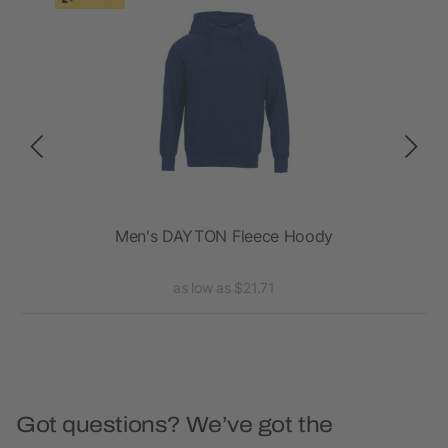
's
Men's DAYTON Fleece Hoody
as low as $21.71
Got questions? We’ve got the