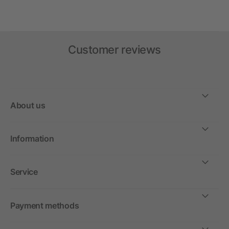
Customer reviews
About us
Information
Service
Payment methods