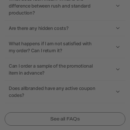
difference between rush and standard
production?
Are there any hidden costs?
What happens if I am not satisfied with
my order? Can I return it?
Can I order a sample of the promotional
item in advance?
Does allbranded have any active coupon
codes?
See all FAQs