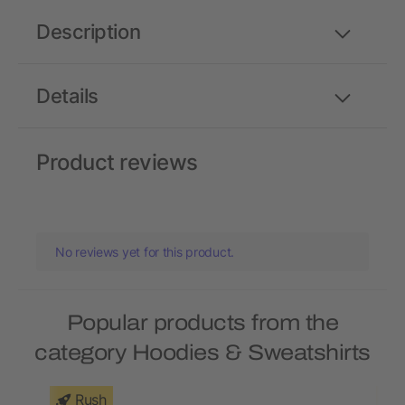
Description
Details
Product reviews
No reviews yet for this product.
Popular products from the
category Hoodies & Sweatshirts
Rush