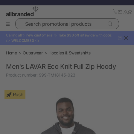
Search promotional products
Calling all ✨
new customers!
✨ Take
$30 off sitewide
with code:
?
👉
WELCOME30
👈
Home
Outerwear
Hoodies & Sweatshirts
Men's LAVAR Eco Knit Full Zip Hoody
Product number:
999-TM18145-023
Rush