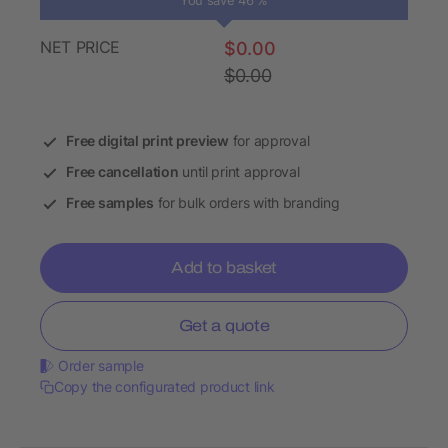
You save 46 %
NET PRICE
$0.00
$0.00
Free digital print preview
for approval
Free cancellation
until print approval
Free samples
for bulk orders with branding
Add to basket
Get a quote
Order sample
Copy the configurated product link