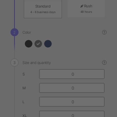
Rush
Standard
48 hours
4 - 6 business days
Color
?
Size and quantity
?
S
M
L
XL