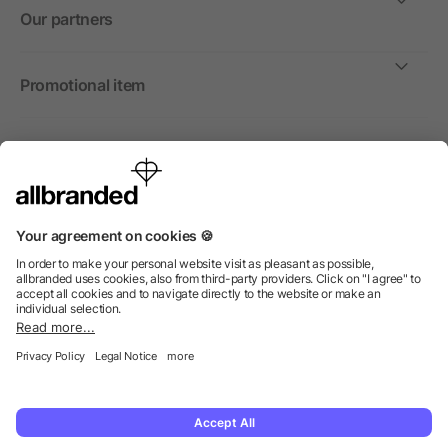
Our partners
Promotional item
International
We sell promotional items, promotional products and gifts
only to companies, institutions and associations.
© 2026 allbranded North America Inc.