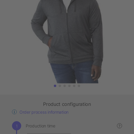
Product configuration
Order process information
Production time
?