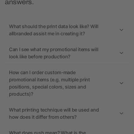
answers.
What should the print data look like? Will
allbranded assist me in creating it?
Can I see what my promotional items will
look like before production?
How can I order custom-made
promotional items (e.g. multiple print
positions, special colors, sizes and
products)?
What printing technique will be used and
how does it differ from others?
What does rush mean? What is the