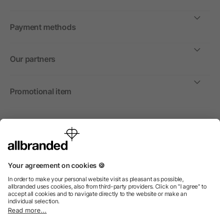
Payment methods
Our partners
Promotional item
International