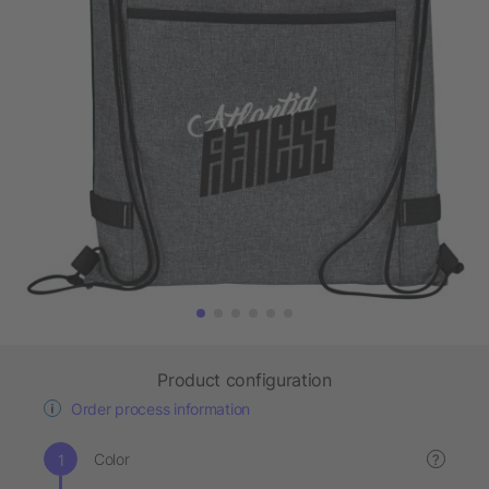
Product configuration
Order process information
Color
?