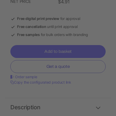
NET PRICE
$4.91
Free digital print preview
for approval
Free cancellation
until print approval
Free samples
for bulk orders with branding
Add to basket
Get a quote
Order sample
Copy the configurated product link
Description