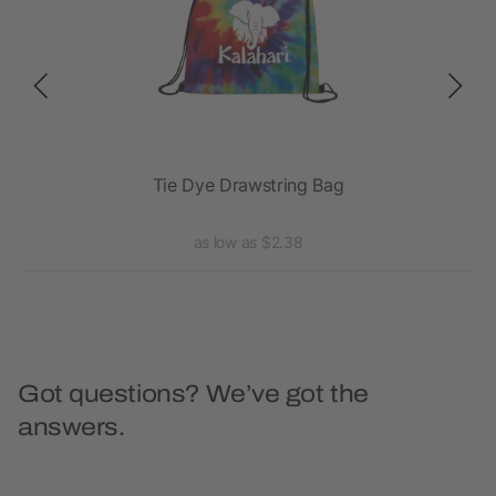
Tie Dye Drawstring Bag
as low as $2.38
Got questions? We’ve got the
answers.