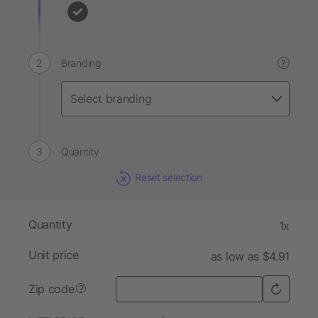
Branding
?
Quantity
Reset selection
Quantity
1x
Unit price
as low as $4.91
Zip code
?