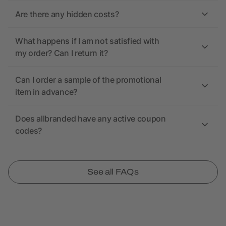
Are there any hidden costs?
What happens if I am not satisfied with
my order? Can I return it?
Can I order a sample of the promotional
item in advance?
Does allbranded have any active coupon
codes?
See all FAQs