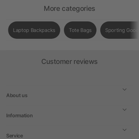
More categories
Laptop Backpacks
Tote Bags
Sporting Good
Customer reviews
About us
Information
Service