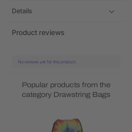
Details
Product reviews
No reviews yet for this product.
Popular products from the
category Drawstring Bags