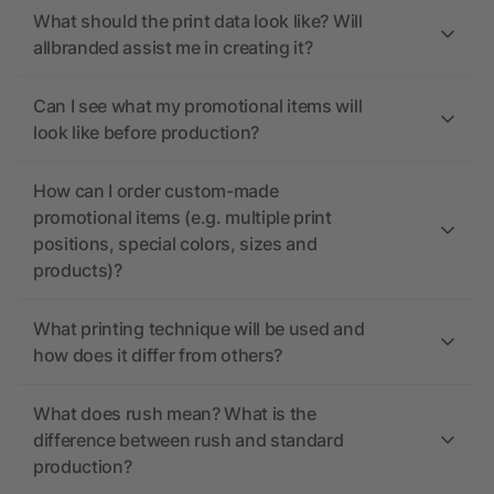
What should the print data look like? Will
allbranded assist me in creating it?
Can I see what my promotional items will
look like before production?
How can I order custom-made
promotional items (e.g. multiple print
positions, special colors, sizes and
products)?
What printing technique will be used and
how does it differ from others?
What does rush mean? What is the
difference between rush and standard
production?