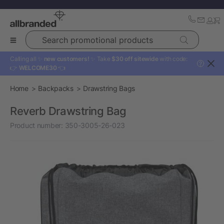
Search promotional products
Calling all ✨
new customers!
✨ Take
$30 off sitewide
with code:
?
👉
WELCOME30
👈
Home
Backpacks
Drawstring Bags
Reverb Drawstring Bag
Product number:
350-3005-26-023